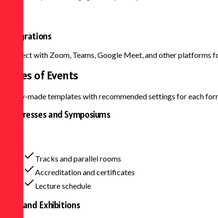
Integrations
Connect with Zoom, Teams, Google Meet, and other platforms for
Types of
Events
Ready-made templates with recommended settings for each for
Congresses and Symposiums
Tracks and parallel rooms
Accreditation and certificates
Lecture schedule
Fairs and Exhibitions