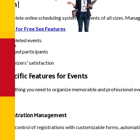
Even
|
Complete online scheduling system for events of all sizes. Mana
Start for Free
See Features
10k+
Completed events
500k+
Engaged participants
98%
Organizers' satisfaction
Specific Features
for Events
Everything you need to organize memorable and professional ev
Registration Management
Total control of registrations with customizable forms, automati