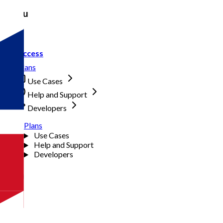
Menu
Access
Plans
Use Cases
Help and Support
Developers
Plans
Use Cases
Help and Support
Developers