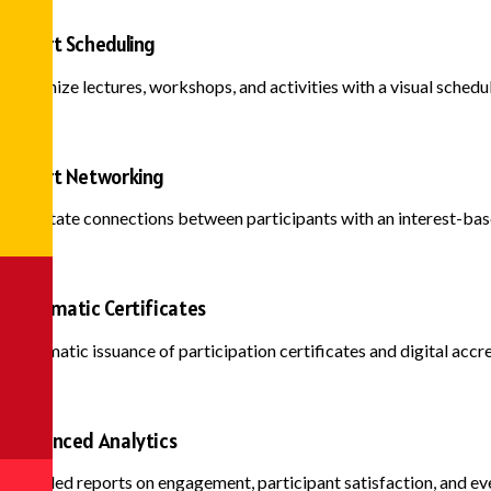
Smart Scheduling
Organize lectures, workshops, and activities with a visual sched
Smart Networking
Facilitate connections between participants with an interest-b
Automatic Certificates
Automatic issuance of participation certificates and digital accred
Advanced Analytics
Detailed reports on engagement, participant satisfaction, and ev