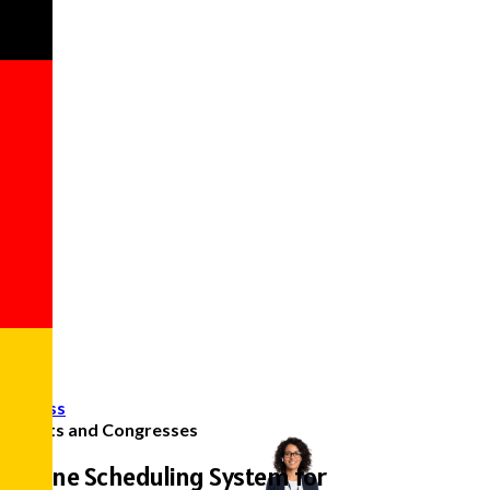
Access
Events and Congresses
Online Scheduling System for