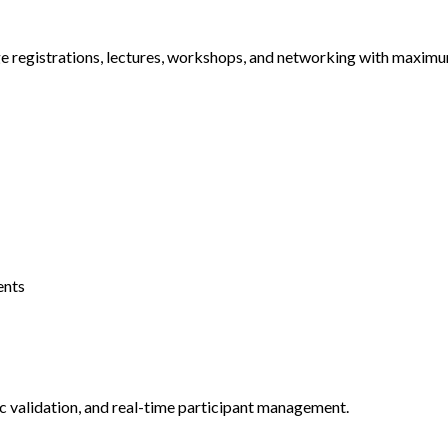
ge registrations, lectures, workshops, and networking with maximu
ents
c validation, and real-time participant management.