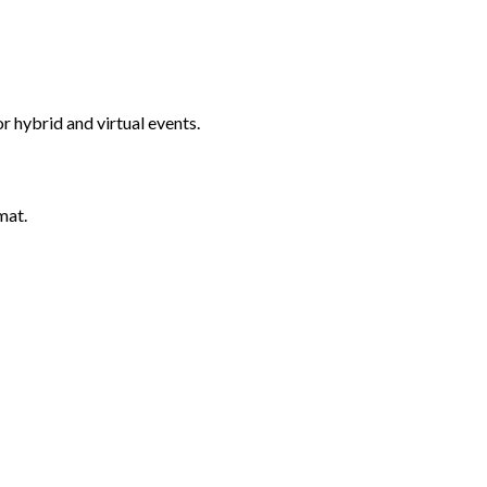
 hybrid and virtual events.
mat.