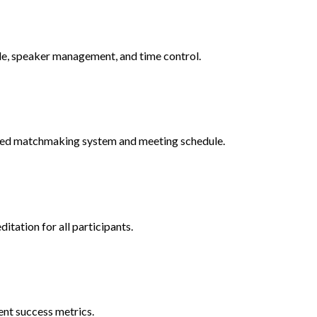
ule, speaker management, and time control.
ased matchmaking system and meeting schedule.
itation for all participants.
ent success metrics.