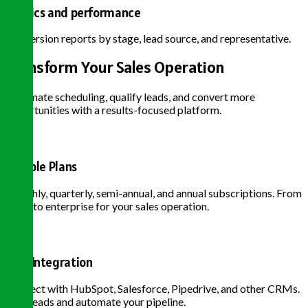
Metrics and performance
Conversion reports by stage, lead source, and representative.
Transform Your Sales Operation
Automate scheduling, qualify leads, and convert more
opportunities with a results-focused platform.
Flexible Plans
Monthly, quarterly, semi-annual, and annual subscriptions. From
basic to enterprise for your sales operation.
CRM Integration
Connect with HubSpot, Salesforce, Pipedrive, and other CRMs.
Sync leads and automate your pipeline.