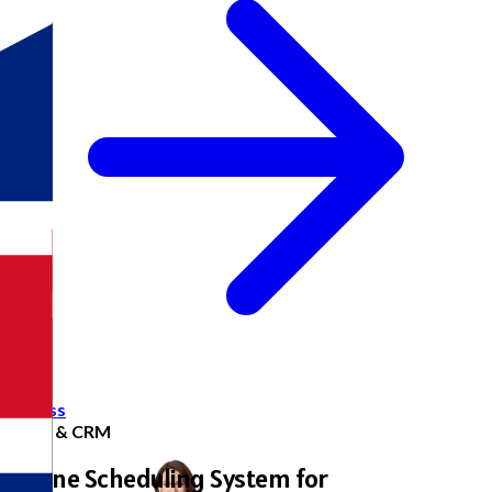
Access
Sales & CRM
Online Scheduling System for