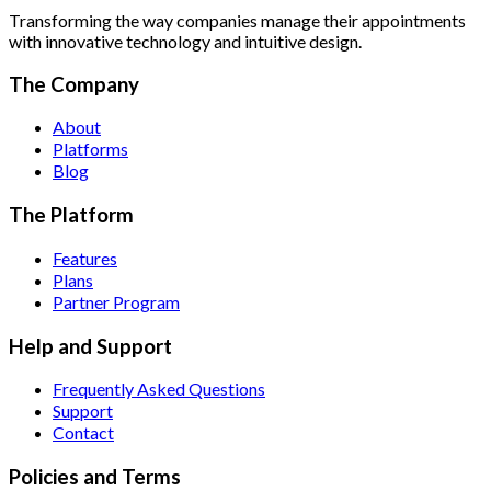
Transforming the way companies manage their appointments
with innovative technology and intuitive design.
The Company
About
Platforms
Blog
The Platform
Features
Plans
Partner Program
Help and Support
Frequently Asked Questions
Support
Contact
Policies and Terms