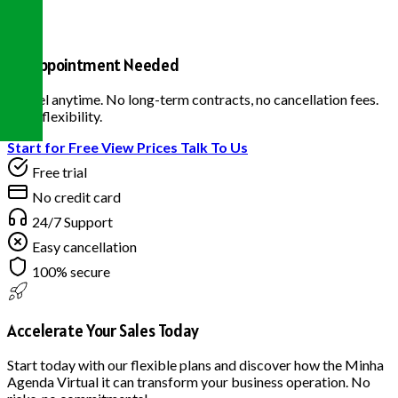
No Appointment Needed
Cancel anytime. No long-term contracts, no cancellation fees.
Total flexibility.
Start for Free
View Prices
Talk To Us
Free trial
No credit card
24/7 Support
Easy cancellation
100% secure
Accelerate Your Sales Today
Start today with our flexible plans and discover how the Minha
Agenda Virtual it can transform your business operation. No