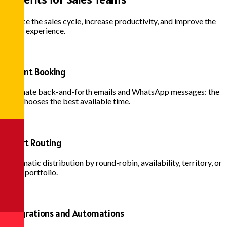
Reduce the sales cycle, increase productivity, and improve the
buyer experience.
Instant Booking
Eliminate back-and-forth emails and WhatsApp messages: the
lead chooses the best available time.
Smart Routing
Automatic distribution by round-robin, availability, territory, or
client portfolio.
Integrations and Automations