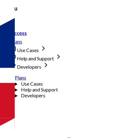
Menu
Access
Plans
Use Cases
Help and Support
Developers
Plans
Use Cases
Help and Support
Developers