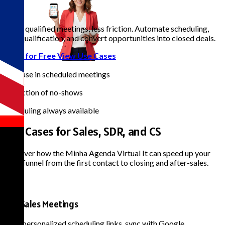
B2B
|
More qualified meetings, less friction. Automate scheduling,
lead qualification, and convert opportunities into closed deals.
Start for Free
View Use Cases
+35%
Increase in scheduled meetings
-40%
Reduction of no-shows
24/7
Scheduling always available
Use Cases for
Sales, SDR, and CS
Discover how the Minha Agenda Virtual It can speed up your
sales funnel from the first contact to closing and after-sales.
B2B Sales Meetings
Send personalized scheduling links, sync with Google