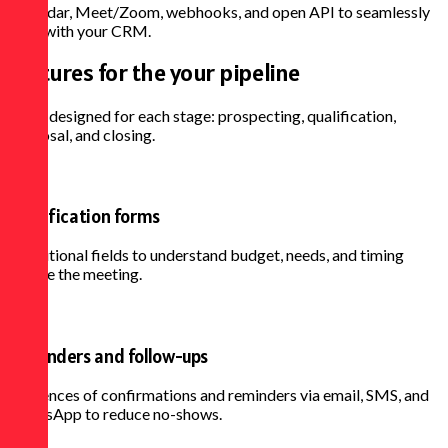
Calendar, Meet/Zoom, webhooks, and open API to seamlessly
align with your CRM.
Features for the
your pipeline
Tools designed for each stage: prospecting, qualification,
proposal, and closing.
Qualification forms
Conditional fields to understand budget, needs, and timing
before the meeting.
Reminders and follow-ups
Sequences of confirmations and reminders via email, SMS, and
WhatsApp to reduce no-shows.