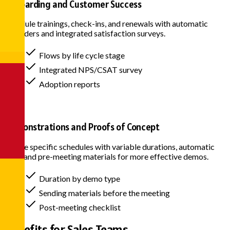
Onboarding and Customer Success
Schedule trainings, check-ins, and renewals with automatic
reminders and integrated satisfaction surveys.
Flows by life cycle stage
Integrated NPS/CSAT survey
Adoption reports
Demonstrations and Proofs of Concept
Create specific schedules with variable durations, automatic
links, and pre-meeting materials for more effective demos.
Duration by demo type
Sending materials before the meeting
Post-meeting checklist
Benefits for
Sales Teams