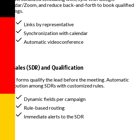
Calendar/Zoom, and reduce back-and-forth to book qualified
meetings.
Links by representative
Synchronization with calendar
Automatic videoconference
Pre-sales (SDR) and Qualification
Smart forms qualify the lead before the meeting. Automatic
distribution among SDRs with customized rules.
Dynamic fields per campaign
Rule-based routing
Immediate alerts to the SDR