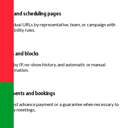
Links and scheduling pages
Individual URLs by representative, team, or campaign with
availability rules.
Rules and blocks
Limit by IP, no-show history, and automatic or manual
confirmation.
Payments and bookings
Request advance payment or a guarantee when necessary to
qualify meetings.