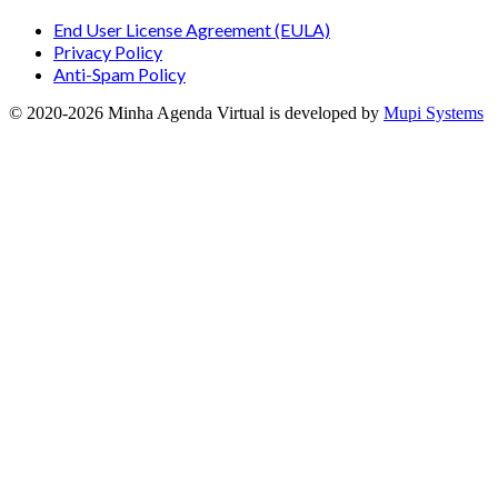
End User License Agreement (EULA)
Privacy Policy
Anti-Spam Policy
© 2020-
2026
Minha Agenda Virtual
is developed by
Mupi Systems