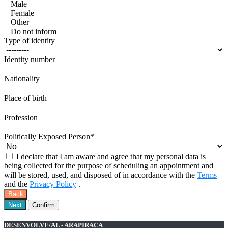
Male
Female
Other
Do not inform
Type of identity
Identity number
Nationality
Place of birth
Profession
Politically Exposed Person
*
I declare that I am aware and agree that my personal data is
being collected for the purpose of scheduling an appointment and
will be stored, used, and disposed of in accordance with the
Terms
and the
Privacy Policy
.
Back
Next
Confirm
DESENVOLVE/AL - ARAPIRACA