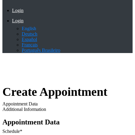
Login
Login
English
Deutsch
Español
Français
Português Brasileiro
Create Appointment
Appointment Data
Additional Information
Appointment Data
Schedule
*