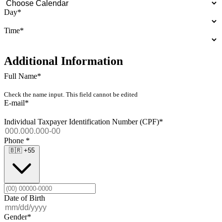
Day
*
Time
*
Additional Information
Full Name
*
Check the name input. This field cannot be edited
E-mail
*
Individual Taxpayer Identification Number (CPF)
*
Phone
*
🇧🇷
+55
Date of Birth
Gender
*