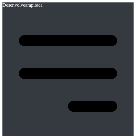
Desenvolvearapiraca